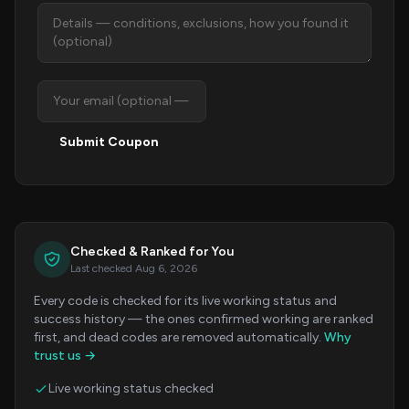
Submit Coupon
Checked & Ranked for You
Last checked Aug 6, 2026
Every code is checked for its live working status and
success history — the ones confirmed working are ranked
first, and dead codes are removed automatically.
Why
trust us →
Live working status checked