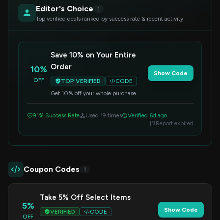
Editor's Choice
1
Top verified deals ranked by success rate & recent activity
Save 10% on Your Entire
Order
10%
Show Code
OFF
TOP VERIFIED
CODE
Get 10% off your whole purchase
when you apply this code at
checkout. This offer applies to all
91% Success Rate
Used 19 times
Verified 6d ago
items.
Report expired
Coupon Codes
1
Take 5% Off Select Items
5%
Show Code
VERIFIED
CODE
OFF