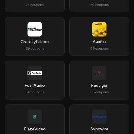
73 coupons
69 coupons
CrealityFalcon
Auxito
59 coupons
56 coupons
Fosi Audio
Redtiger
56 coupons
56 coupons
B
BlazeVideo
Syncwire