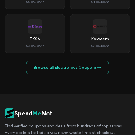
55 coupons
54 coupons
EKSA
Kaiweets
53 coupons
52 coupons
Browse all Electronics Coupons
Spend
Me
Not
Find verified coupons and deals from hundreds of top stores.
Every code is tested so you never waste time at checkout.