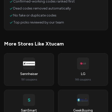
Confirmed-working codes ranked first
Dead codes removed automatically
No fake or duplicate codes
Top picks reviewed by our team
More Stores Like Xtucam
Sennheiser
LG
191 coupons
98 coupons
S
SainSmart
GeekBuying