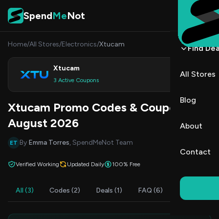
Skip to content
Spend
Me
Not
Home
/
All Stores
/
Electronics
/
Xtucam
Find Dea
Xtucam
All Stores
Shop
3 Active Coupons
Blog
Xtucam Promo Codes & Coupons
August 2026
About
By
Emma Torres
, SpendMeNot Team
ET
Contact
Verified Working
Updated Daily
100% Free
All (3)
Codes (2)
Deals (1)
FAQ (6)