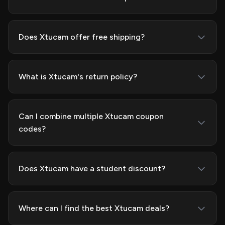
Does Xtucam offer free shipping?
What is Xtucam's return policy?
Can I combine multiple Xtucam coupon
codes?
Does Xtucam have a student discount?
Where can I find the best Xtucam deals?