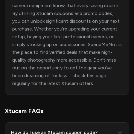
camera equipment know that every saving counts.
By utilizing Xtucam coupons and promo codes,
you can unlock significant discounts on your next
purchase. Whether you're upgrading your current
setup, buying your first professional camera, or
simply stocking up on accessories, SpendMeNot is
the place to find verified deals that make high-
quality photography more accessible. Don't miss
out on the opportunity to get the gear you've
been dreaming of for less – check this page
regularly for the latest Xtucam offers.
Xtucam FAQs
How do I use an Xtucam coupon code?