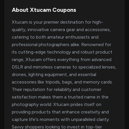
About Xtucam Coupons
Xtucam is your premier destination for high-
quality, innovative camera gear and accessories,
catering to both amateur enthusiasts and
professional photographers alike. Renowned for
its cutting-edge technology and robust product
range, Xtucam offers everything from advanced
DSLR and mirrorless cameras to specialized lenses,
drones, lighting equipment, and essential
accessories like tripods, bags, and memory cards.
Their reputation for reliability and customer
satisfaction makes them a trusted name in the
photography world. Xtucam prides itself on
providing products that enhance creativity and
capture life's moments with unparalleled clarity.
Savvy shoppers looking to invest in top-tier