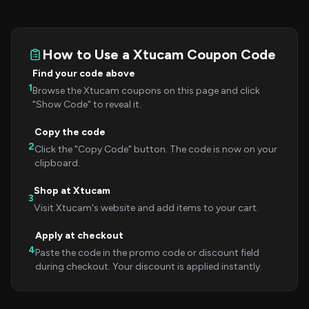
How to Use a Xtucam Coupon Code
Find your code above
1
Browse the Xtucam coupons on this page and click
"Show Code" to reveal it.
Copy the code
2
Click the "Copy Code" button. The code is now on your
clipboard.
Shop at Xtucam
3
Visit Xtucam's website and add items to your cart.
Apply at checkout
4
Paste the code in the promo code or discount field
during checkout. Your discount is applied instantly.