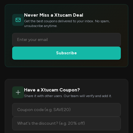
Never Miss a Xtucam Deal
Get the best coupons delivered to your inbox. No spam,
unsubscribe anytime.
Subscribe
Have a Xtucam Coupon?
Share it with other users. Our team will verify and add it.