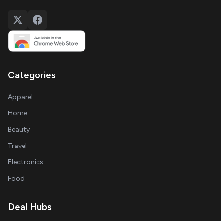
Categories
Apparel
Home
Beauty
Travel
Electronics
Food
Deal Hubs