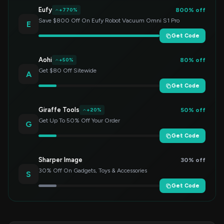
Eufy
800% off
+770%
Save $800 Off On Eufy Robot Vacuum Omni S1 Pro
E
Get Code
Aohi
80% off
+50%
Get $80 Off Sitewide
A
Get Code
Giraffe Tools
50% off
+20%
Get Up To 50% Off Your Order
G
Get Code
Sharper Image
30% off
30% Off On Gadgets, Toys & Accessories
S
Get Code