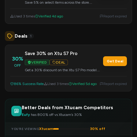
Save 5% on select items across the store.
Apply the code during checkout to get your
discount.
Used 3 times
Verified 4d ago
Report expired
Deals
1
Save 30% on Xtu S7 Pro
30%
Get Deal
VERIFIED
DEAL
OFF
Get a 30% discount on the Xtu S7 Pro model.
Apply the code at checkout to redeem this offer.
86% Success Rate
Used 3 times
Verified 5d ago
Report expired
Better Deals from Xtucam Competitors
Eufy
has 800% off vs Xtucam’s 30%
Xtucam
30% off
YOU’RE VIEWING