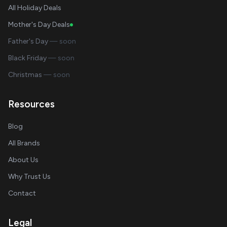
All Holiday Deals
Mother's Day Deals
Father's Day
— soon
Black Friday
— soon
Christmas
— soon
Resources
Blog
All Brands
About Us
Why Trust Us
Contact
Legal